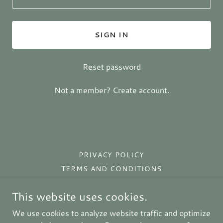
SIGN IN
Reset password
Not a member?
Create account.
PRIVACY POLICY
TERMS AND CONDITIONS
This website uses cookies.
Prim Rose Primitives
We use cookies to analyze website traffic and optimize