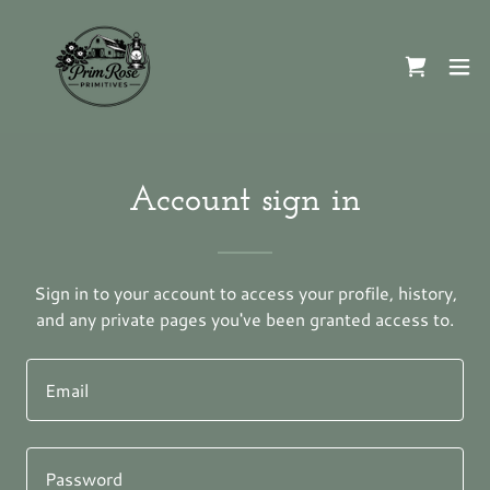
Account sign in
Sign in to your account to access your profile, history,
and any private pages you've been granted access to.