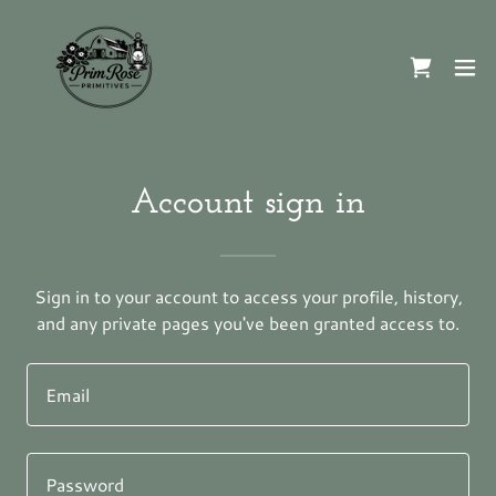
Account sign in
Sign in to your account to access your profile, history,
and any private pages you've been granted access to.