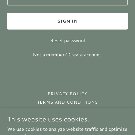
SIGN IN
Reset password
Not a member?
Create account.
PRIVACY POLICY
TERMS AND CONDITIONS
This website uses cookies.
Prim Rose Primitives
We use cookies to analyze website traffic and optimize